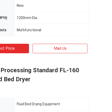
New
W*H)
1200mm Dia.
ints
Multifunctional
st Price
Mail Us
 Processing Standard FL-160
d Bed Dryer
Fluid Bed Drying Equipment