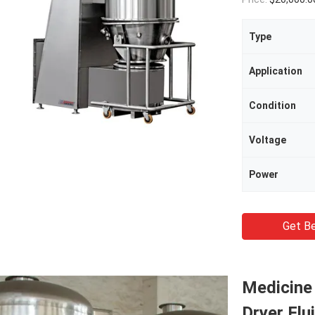
Type
Application
Condition
Voltage
Power
Get Be
Medicine 
Dryer Flu