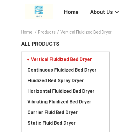
Home
About Us
Home
/
Products
/
Vertical Fluidized Bed Dryer
ALL PRODUCTS
Vertical Fluidized Bed Dryer
Continuous Fluidized Bed Dryer
Fluidized Bed Spray Dryer
Horizontal Fluidized Bed Dryer
Vibrating Fluidized Bed Dryer
Carrier Fluid Bed Dryer
Static Fluid Bed Dryer