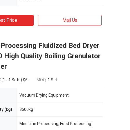
st Price
Mail Us
Processing Fluidized Bed Dryer
High Quality Boiling Granulator
yer
Sets) $66,025.00(>=2 Sets)
MOQ:
1 Set
Vacuum Drying Equipment
ty (kg)
3500kg
Medicine Processing, Food Processing