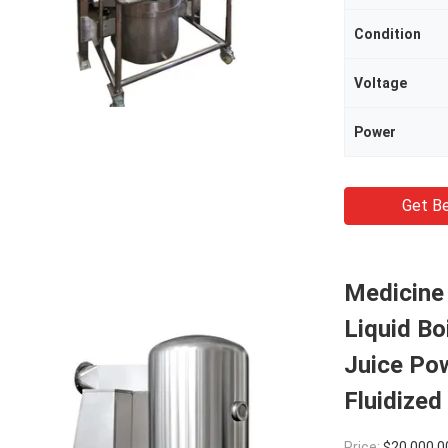
Condition
Voltage
Power
Get Be
Medicine 
Liquid Bo
Juice Po
Fluidized
Price:
$20,000.0