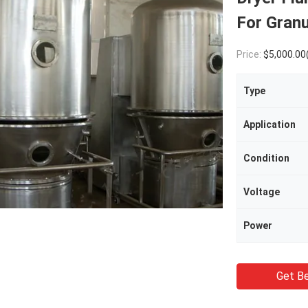
For Gran
Price:
$5,000.00
Type
Application
Condition
Voltage
Power
Get Be