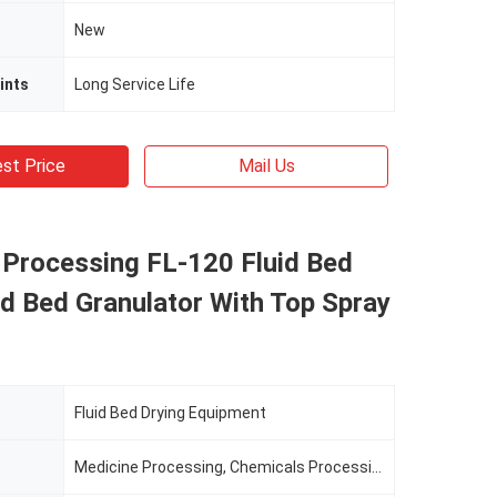
New
ints
Long Service Life
st Price
Mail Us
 Processing FL-120 Fluid Bed
id Bed Granulator With Top Spray
Fluid Bed Drying Equipment
Medicine Processing, Chemicals Processing, Food Processing, Cosmetics Processing