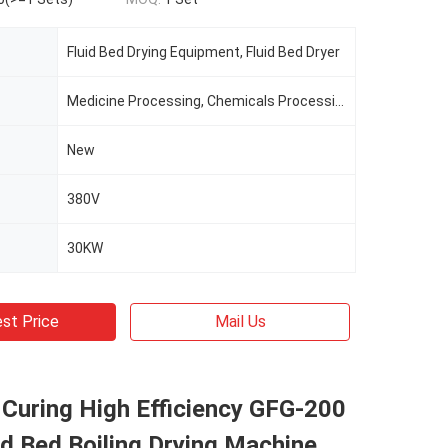
Fluid Bed Drying Equipment, Fluid Bed Dryer
Medicine Processing, Chemicals Processing, Food Processing
New
380V
30KW
st Price
Mail Us
Curing High Efficiency GFG-200
id Bed Boiling Drying Machine