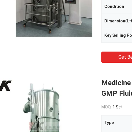
Condition
Dimension(L*
Key Selling Po
Get Be
Medicine
GMP Flui
MOQ:
1 Set
Type