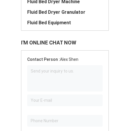
Fluid Bed Dryer Machine
Fluid Bed Dryer Granulator
Fluid Bed Equipment
I'M ONLINE CHAT NOW
Contact Person :
Alex Shen