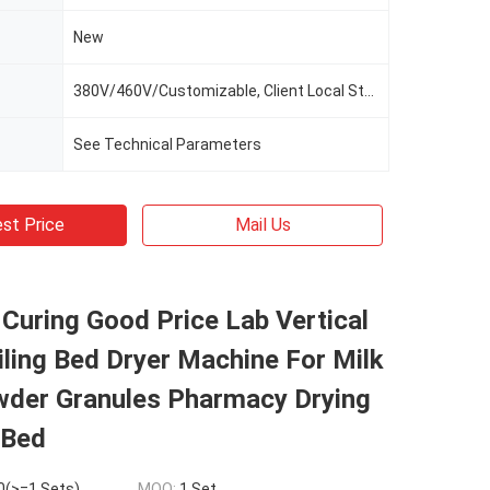
New
380V/460V/Customizable, Client Local Standard
See Technical Parameters
st Price
Mail Us
Curing Good Price Lab Vertical
iling Bed Dryer Machine For Milk
wder Granules Pharmacy Drying
 Bed
0(>=1 Sets)
MOQ:
1 Set