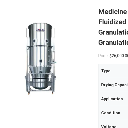
Medicine 
Fluidized
Granulat
Granulat
Price:
$26,000.00(1 - 1 
Type
Drying Capaci
Application
Condition
Voltage