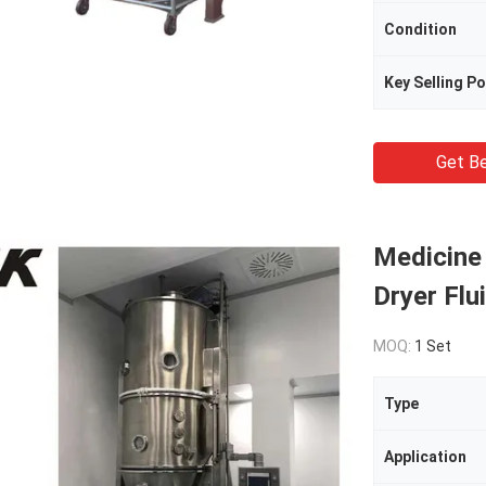
Condition
Key Selling Po
Get Be
Medicine
Dryer Flu
MOQ:
1 Set
Type
Application