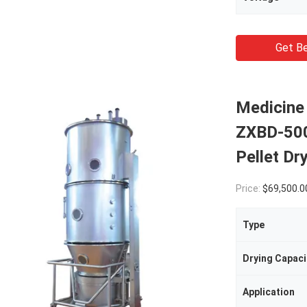
Get Be
Medicine 
ZXBD-500 
Pellet Dr
Price:
$69,500.00(1 - 1 
Type
Drying Capaci
Application