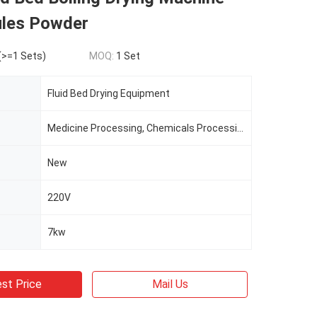
ules Powder
(>=1 Sets)
MOQ:
1 Set
Fluid Bed Drying Equipment
Medicine Processing, Chemicals Processing, Plastics Processing, Food Processing
New
220V
7kw
st Price
Mail Us