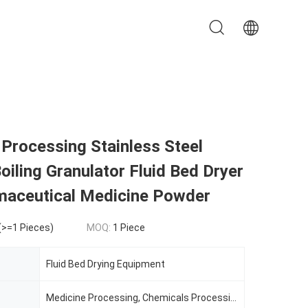
Processing Stainless Steel
Boiling Granulator Fluid Bed Dryer
maceutical Medicine Powder
(>=1 Pieces)
MOQ:
1 Piece
Fluid Bed Drying Equipment
Medicine Processing, Chemicals Processing, Plastics Processing, Food Processing