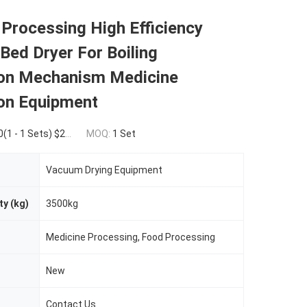
Processing High Efficiency
 Bed Dryer For Boiling
ion Mechanism Medicine
ion Equipment
Sets) $24,700.00(>=2 Sets)
MOQ:
1 Set
Vacuum Drying Equipment
ty (kg)
3500kg
Medicine Processing, Food Processing
New
Contact Us