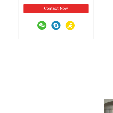
Contact Now