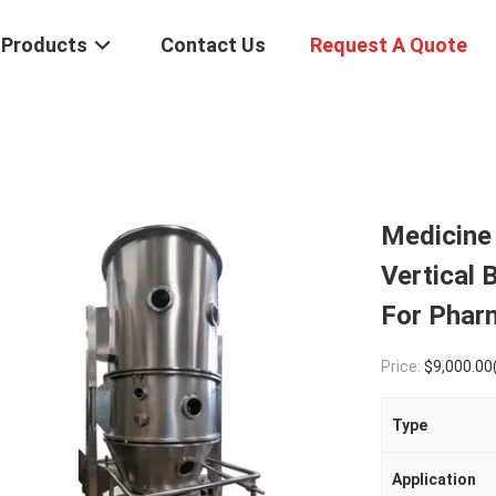
Products
Contact Us
Request A Quote
Medicine 
Vertical 
For Phar
Price:
$9,000.00
Type
Application